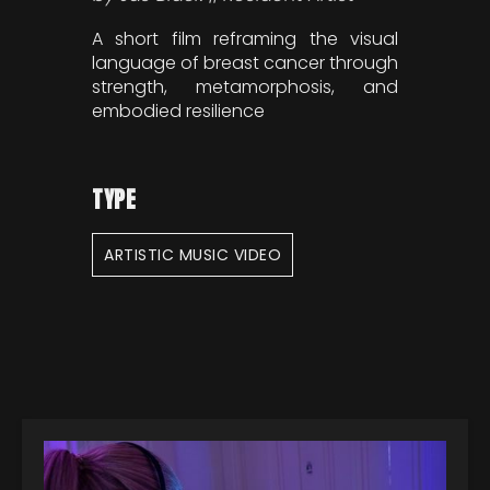
A short film reframing the visual
language of breast cancer through
strength, metamorphosis, and
embodied resilience
TYPE
ARTISTIC MUSIC VIDEO