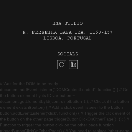
RNA STUDIO
R. FERREIRA LAPA 12A, 1150-157
LISBOA, PORTUGAL
SOCIALS
// Wait for the DOM to be ready
document.addEventListener("DOMContentLoaded", function() { // Get
the button element by its ID var button =
document.getElementById('controlnetbutton-1'); // Check if the button
element exists if(button) { // Add a click event listener to the button
button.addEventListener('click', function() { // Trigger the click event of
the button on the other page triggerButtonClickOnOtherPage(); }); } //
Function to trigger the button click on the other page function
triggerButtonClickOnOtherPage() { // You need to replace 'other-page-