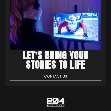
LET’S BRING YOUR
STORIES TO LIFE
CONTACT US