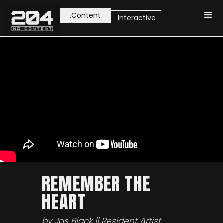
.Content
.Interactive
REMEMBER THE
HEART
by Jas Black || Resident Artist