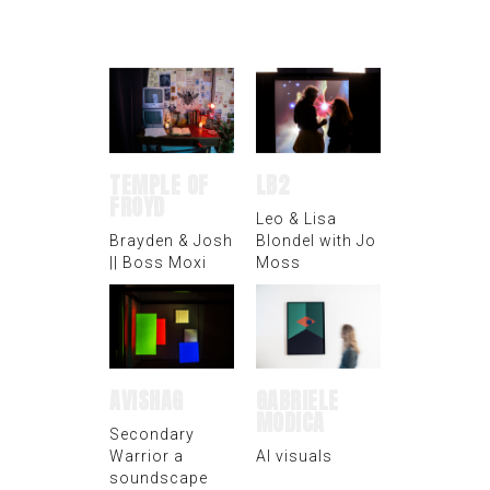
TEMPLE OF
LB2
FROYD
Leo & Lisa
Brayden & Josh
Blondel with Jo
|| Boss Moxi
Moss
AVISHAG
GABRIELE
MODICA
Secondary
Warrior a
AI visuals
soundscape