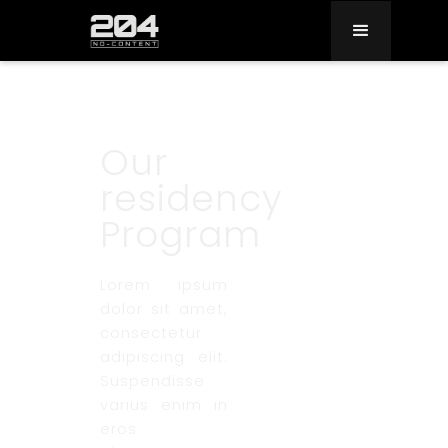
Our
residency
Program
Lorem ipsum
dolor sit amet,
consectetur
adipiscing elit.
Suspendisse
varius enim in
eros