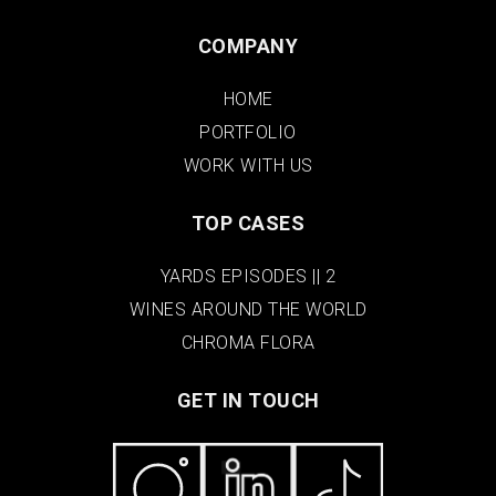
COMPANY
HOME
PORTFOLIO
WORK WITH US
TOP CASES
YARDS EPISODES || 2
WINES AROUND THE WORLD
CHROMA FLORA
GET IN TOUCH