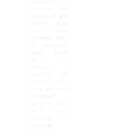
elementum
tristique. Duis
cursus, mi quis
viverra ornare,
eros dolor
interdum nulla,
ut commodo
diam libero
vitae erat.
Aenean
faucibus nibh
et justo cursus
id rutrum lorem
imperdiet.
Nunc ut sem
vitae risus
tristique
posuere.