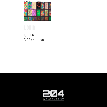
piece with
vibrating metal
plate
LOUIS
QUICK
DEScription